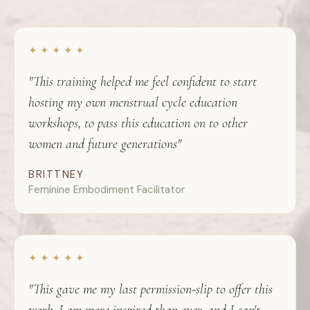
✦ ✦ ✦ ✦ ✦
"This training helped me feel confident to start
hosting my own menstrual cycle education
workshops, to pass this education on to other
women and future generations"
BRITTNEY
Feminine Embodiment Facilitator
✦ ✦ ✦ ✦ ✦
"This gave me my last permission-slip to offer this