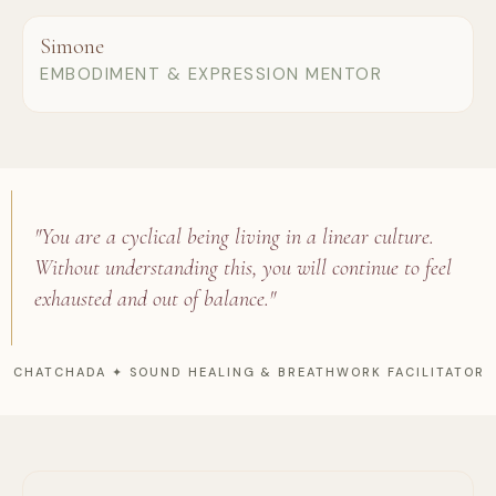
Simone
EMBODIMENT & EXPRESSION MENTOR
"You are a cyclical being living in a linear culture.
Without understanding this, you will continue to feel
exhausted and out of balance."
CHATCHADA ✦ SOUND HEALING & BREATHWORK FACILITATOR