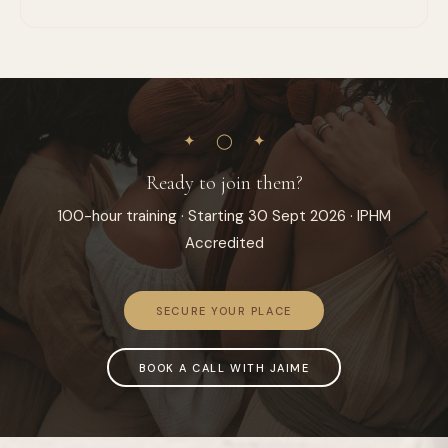
✦ ◯ ✦
Ready to join them?
100-hour training · Starting 30 Sept 2026 · IPHM
Accredited
SECURE YOUR PLACE
BOOK A CALL WITH JAIME