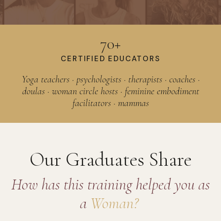
70+
CERTIFIED EDUCATORS
Yoga teachers · psychologists · therapists · coaches ·
doulas · woman circle hosts · feminine embodiment
facilitators · mammas
Our Graduates Share
How has this training helped you as
a
Woman?