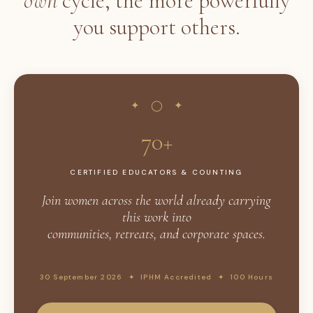
own
cycle, the more powerfully
you support others.
✦ ◯ ✦
70+
CERTIFIED EDUCATORS & COUNTING
Join women across the world already carrying
this work into
communities, retreats, and corporate spaces.
30 September 2026 ✦ IPHM Accredited ✦ 100 Hours