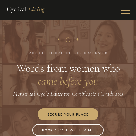
✦ ◯ ✦
MCE CERTIFICATION · 70+ GRADUATES
Words from women who
came before you
Menstrual Cycle Educator Certification Graduates
SECURE YOUR PLACE
BOOK A CALL WITH JAIME