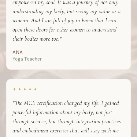
empowered my soul. It was a journey of not only
understanding my body, but seeing my value as a
woman. And I am full of joy to know that I can
open these doors for other women to understand
their bodies more too."
ANA
Yoga Teacher
✦ ✦ ✦ ✦ ✦
"The MCE certification changed my life. I gained
powerful information about my body, not just
through science, but through integration practices
and embodiment exercises that will stay with me