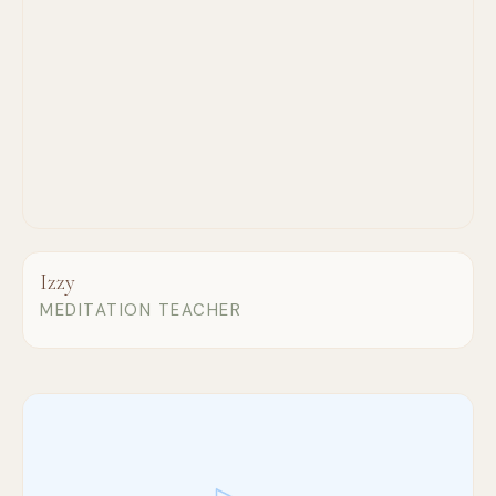
Izzy
MEDITATION TEACHER