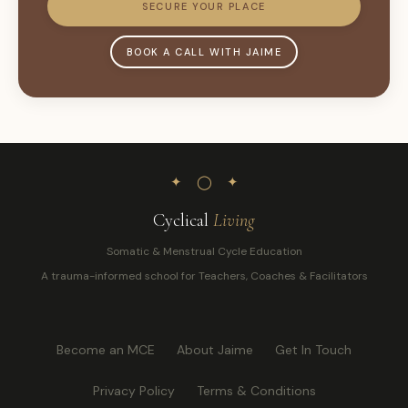
SECURE YOUR PLACE
BOOK A CALL WITH JAIME
✦ ◯ ✦
Cyclical
Living
Somatic & Menstrual Cycle Education
A trauma-informed school for Teachers, Coaches & Facilitators
Become an MCE
About Jaime
Get In Touch
Privacy Policy
Terms & Conditions