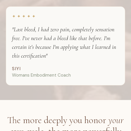
✦ ✦ ✦ ✦ ✦
"Last bleed, I had zero pain, completely sensation
free. I've never had a bleed like that before. I'm
certain it's because I'm applying what I learned in
this certification"
SIYI
Womans Embodiment Coach
The more deeply you honor
your