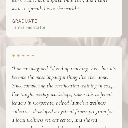
work. I am more inspired than ever, and I can't
wait to spread this to the world."
GRADUATE
Tantra Facilitator
✦ ✦ ✦ ✦ ✦
"I never imagined I’d end up teaching this - but it’s
become the most impactful thing I’ve ever done.
Since completing the certification training in 2024,
I’ve taught weekly workshops, taken this to female
leaders in Corporate, helped launch a wellness
collective, developed a cyclical fitness program for
a local wellness retreat center, and shared