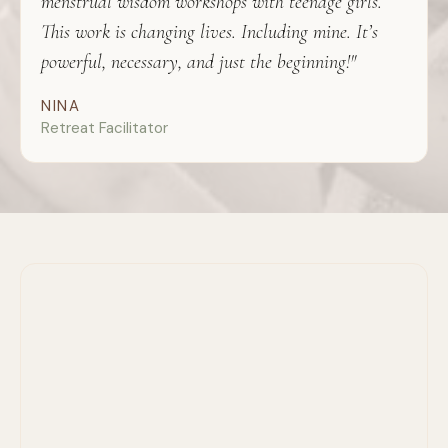
menstrual wisdom workshops with teenage girls.
This work is changing lives. Including mine. It’s
powerful, necessary, and just the beginning!"
NINA
Retreat Facilitator