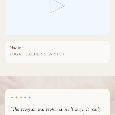
Nadine
YOGA TEACHER & WRITER
✦ ✦ ✦ ✦ ✦
"This program was profound in all ways. It really