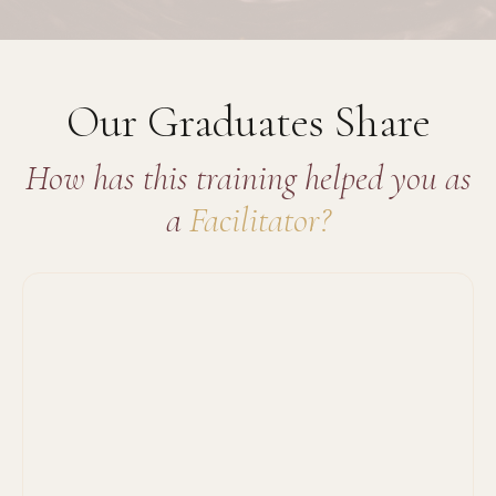
Our Graduates Share
How has this training helped you as
a
Facilitator?