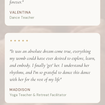
forever."
VALENTINA
Dance Teacher
✦ ✦ ✦ ✦ ✦
"It was an absolute dream come true, everything
my womb could have ever desired to explore, learn,
and embody. I finally 'get' her. I understand her
rhythms, and I'm so grateful to dance this dance
with her for the rest of my life"
MADDISON
Yoga Teacher & Retreat Facilitator