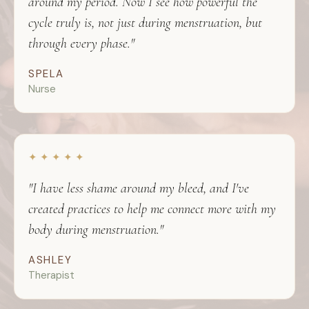
around my period. Now I see how powerful the
cycle truly is, not just during menstruation, but
through every phase."
SPELA
Nurse
✦ ✦ ✦ ✦ ✦
"I have less shame around my bleed, and I've
created practices to help me connect more with my
body during menstruation."
ASHLEY
Therapist