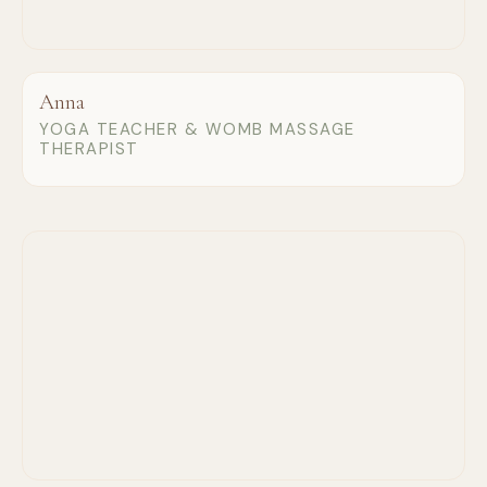
Anna
YOGA TEACHER & WOMB MASSAGE
THERAPIST