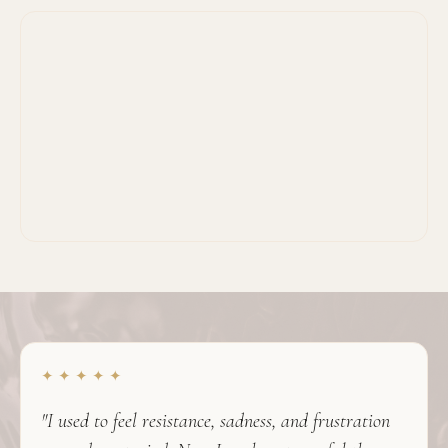
✦ ✦ ✦ ✦ ✦
"I used to feel resistance, sadness, and frustration